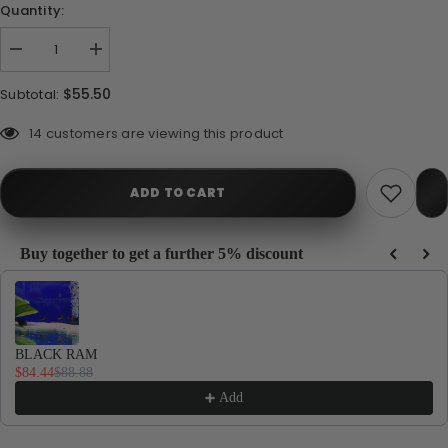
Quantity:
Decrease
Increase
quantity
quantity
for
for
$55.50
Subtotal:
Ram
Ram
Gold
Gold
Balloon
Balloon
112 customers are viewing this product
ADD TO CART
Buy together to get a further 5% discount
Use the Previous and Next buttons to navigate through product recommendations, or
BLACK RAM
$84.44
$88.88
Add