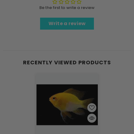
Be the first to write a review
Write a review
RECENTLY VIEWED PRODUCTS