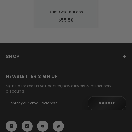
Ram Gold Balloon
$55.50
SHOP
NEWSLETTER SIGN UP
Sign up for exclusive updates, new arrivals & insider only
discounts
SUBMIT