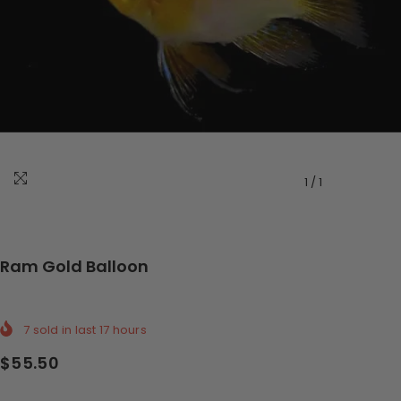
1
/
1
Ram Gold Balloon
7
sold in last
17
hours
$55.50