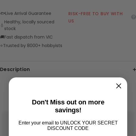
🐟
Live Arrival Guarantee
RISK-FREE TO BUY WITH
US
Healthy, locally sourced
💧
stock
🚚
Fast dispatch from VIC
⭐
Trusted by 8000+ hobbyists
Description
RELATED PRODUCTS
Don't Miss out on more
savings!
Enter your email to UNLOCK YOUR SECRET
DISCOUNT CODE