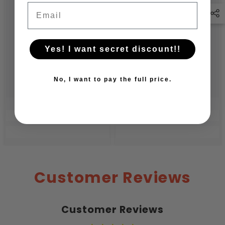
Email
Yes! I want secret discount!!
No, I want to pay the full price.
Customer Reviews
Customer Reviews