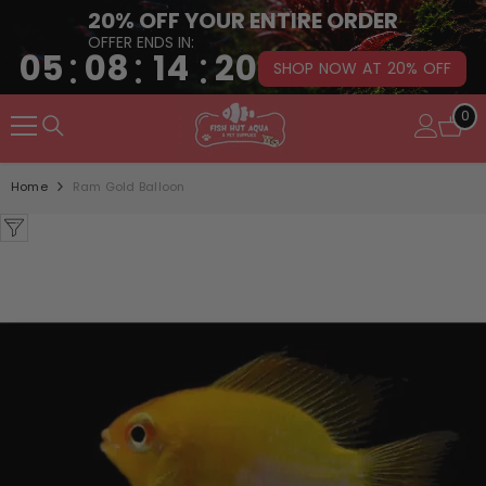
20% OFF YOUR ENTIRE ORDER
OFFER ENDS IN:
:
:
:
05
08
14
19
SHOP NOW AT 20% OFF
SKIP TO CONTENT
0
0
it
Home
Ram Gold Balloon