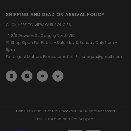
SHIPPING AND DEAD ON ARRIVAL POLICY
CLICK HERE TO VIEW OUR POLICIES
📍 2/9 Dawson St, Coburg North VIC
⏰ Shop Open For Public - Saturday & Sunday Only 11am -
5pm
For Urgent Matters Please email to: Fishutaqua@gmail.com
Fish Hut Aqua • Secure Checkout • All Rights Reserved
Fish Hut Aqua and Pet Supplies