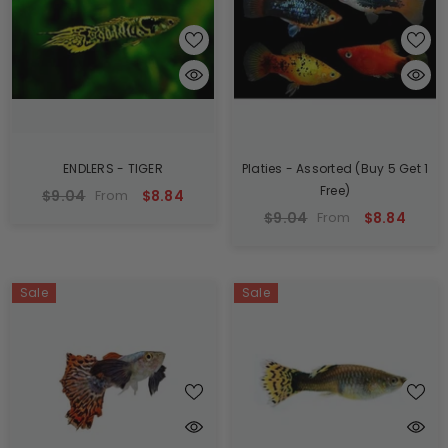
ENDLERS - TIGER
Platies - Assorted (Buy 5 Get 1
Free)
$9.04
$8.84
From
$9.04
$8.84
From
Sale
Sale