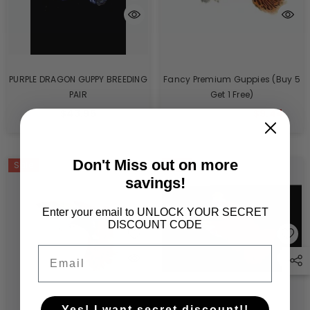
PURPLE DRAGON GUPPY BREEDING
Fancy Premium Guppies (Buy 5
PAIR
Get 1 Free)
$43.95
$10.05
$9.44
From
Don't Miss out on more
Sale
Sale
Sold Out
savings!
Enter your email to UNLOCK YOUR SECRET
DISCOUNT CODE
Email
Yes! I want secret discount!!