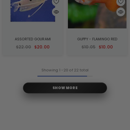
ASSORTED GOURAMI
GUPPY - FLAMINGO RED
$22.00
$20.00
$10.05
$10.00
Showing
1
-
20
of 22 total
SHOW MORE