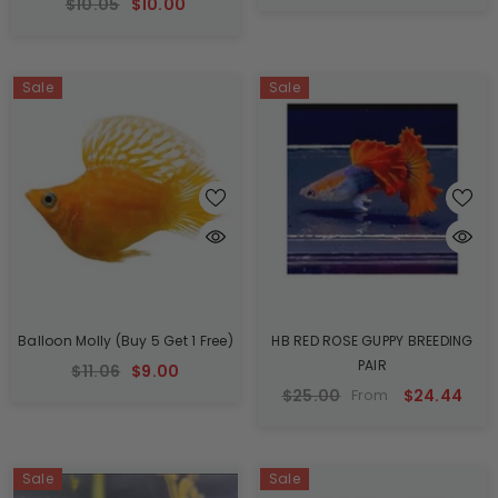
$10.05
$10.00
Sale
Sale
Balloon Molly (Buy 5 Get 1 Free)
HB RED ROSE GUPPY BREEDING
PAIR
$11.06
$9.00
$25.00
$24.44
From
Sale
Sale