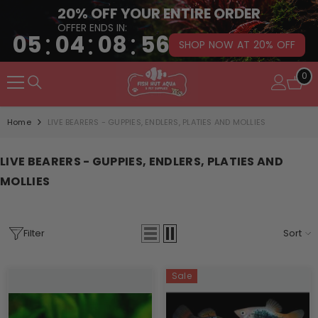
20% OFF YOUR ENTIRE ORDER
OFFER ENDS IN:
:
:
:
05
04
08
55
SHOP NOW AT 20% OFF
SKIP TO CONTENT
0
0
it
Home
LIVE BEARERS - GUPPIES, ENDLERS, PLATIES AND MOLLIES
LIVE BEARERS - GUPPIES, ENDLERS, PLATIES AND
MOLLIES
Filter
Sort
Sale