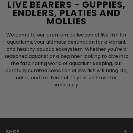
LIVE BEARERS - GUPPIES,
ENDLERS, PLATIES AND
MOLLIES
Welcome to our premium collection of live fish for
aquariums, your ultimate destination for a vibrant
and healthy aquatic ecosystem. Whether you're a
seasoned aquarist or a beginner looking to dive into
the fascinating world of aquarium keeping, our
carefully curated selection of live fish will bring life,
color, and excitement to your underwater
sanctuary.
SHOP