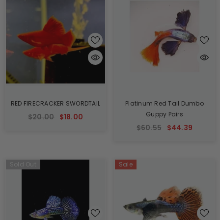
RED FIRECRACKER SWORDTAIL
Platinum Red Tail Dumbo
Guppy Pairs
$20.00
$18.00
$60.55
$44.39
Sold Out
Sale