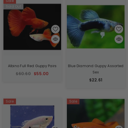
Sale
Sold Out
Albino Full Red Guppy Pairs
Blue Diamond Guppy Assorted
Sex
$60.60
$55.00
$22.61
Sale
Sale