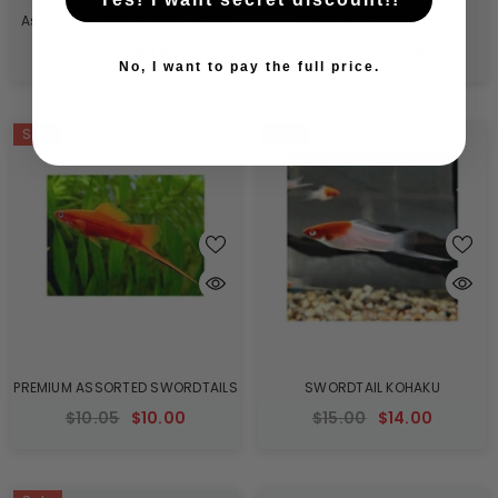
Assorted Cobra Guppy - Male
Albino Full Red Guppy
$10.05
$9.95
$60.60
$22.22
From
No, I want to pay the full price.
Sale
Sale
PREMIUM ASSORTED SWORDTAILS
SWORDTAIL KOHAKU
$10.05
$10.00
$15.00
$14.00