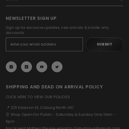
NEWSLETTER SIGN UP
Sign up for exclusive updates, new arrivals & insider only
discounts
SUBMIT
SHIPPING AND DEAD ON ARRIVAL POLICY
CLICK HERE TO VIEW OUR POLICIES
📍 2/9 Dawson St, Coburg North VIC
⏰ Shop Open For Public - Saturday & Sunday Only 11am -
5pm
For Urgent Matters Please email to: Fishutaqua@gmail.com