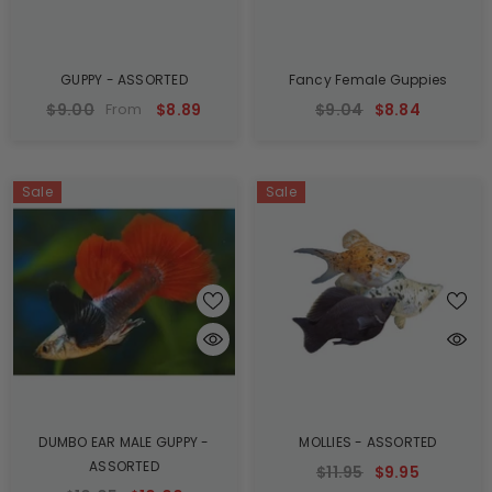
GUPPY - ASSORTED
Fancy Female Guppies
$9.00
$8.89
$9.04
$8.84
From
Sale
Sale
DUMBO EAR MALE GUPPY -
MOLLIES - ASSORTED
ASSORTED
$11.95
$9.95