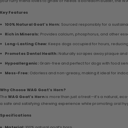
your furry friend loves to gnaw or needs a boredom buster, the WAG
Key Features
100% Natural Goat’s Horn:
Sourced responsibly for a sustainab
Rich in Minerals:
Provides calcium, phosphorus, and other essen
Long-Lasting Chew:
Keeps dogs occupied for hours, reducin
Promotes Dental Health:
Naturally scrapes away plaque and t
Hypoallergenic:
Grain-free and perfect for dogs with food sensit
Mess-Free:
Odorless and non-greasy, making it ideal for indoo
Why Choose WAG Goat’s Horn?
The
WAG Goat’s Horn
is more than just a treat—it’s a natural, e
a safe and satisfying chewing experience while promoting oral hygien
Specifications
Material:
100% natural goat’s horn