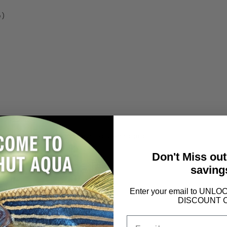
e)
buildup and supports dental health.
eping dogs mentally and physically engaged.
rall health.
Don't Miss ou
saving
ewing for extended playtime.
ial ingredients.
Enter your email to UN
DISCOUNT 
Email