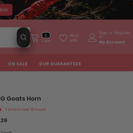
 Now
Sign
or
Register
0
Wish
0
in
items
Lists
Cart
My Account
ON SALE
OUR GUARANTEES
G Goats Horn
3
sold in last
16
hours
.39
:
Small