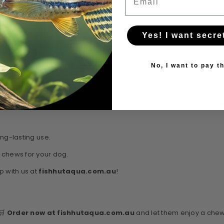
Yes! I want secre
No, I want to pay th
 pet products that combine health, safety, and sustainability. The
W
ng-lasting use.
 chews for your dog.
 with us at
fishhutaqua.com.au
!
 🛒
Order now at fishhutaqua.com.au
and let them enjoy a chew 