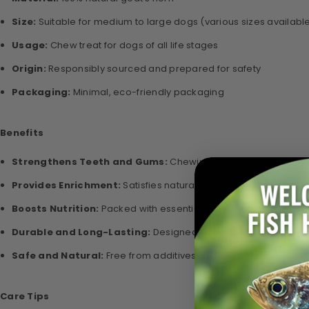
Size:
Suitable for medium to large dogs (various sizes availabl
Usage:
Chew treat for dogs of all life stages
Origin:
Responsibly sourced and prepared for safety
Packaging:
Minimal, eco-friendly packaging
Benefits
Strengthens Teeth and Gums:
Chewing helps reduce plaque 
Provides Enrichment:
Satisfies natural chewing instincts, ke
Boosts Nutrition:
Packed with essential minerals to support ove
Durable and Long-Lasting:
Designed to stand up to heavy ch
Safe and Natural:
Free from additives, preservatives, or artific
Care Tips