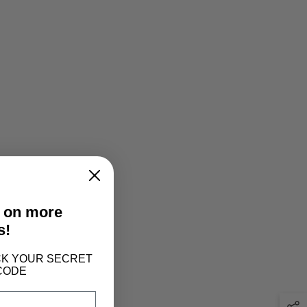
t on more
s!
LOCK YOUR SECRET
CODE