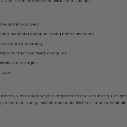
 Goat’s Horn delivers endless fun and nutrition.
le and ethical treat.
tial nutrients to support strong bones and teeth.
g boredom and anxiety.
artar for healthier teeth and gums.
ivities or allergies.
r use.
co-friendly way to support your dog’s health and well-being. Design
e and delivering essential nutrients. It’s the ultimate combination 