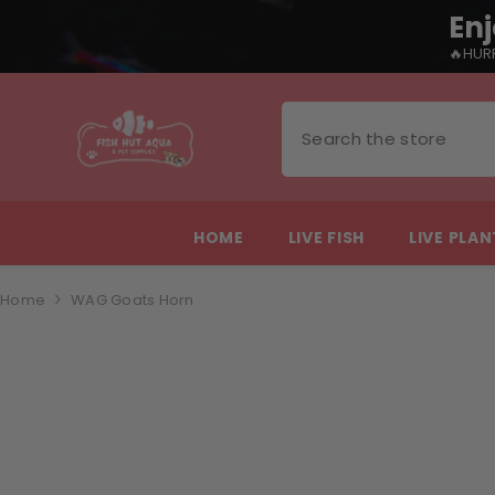
Enj
🔥HURR
SKIP TO CONTENT
HOME
LIVE FISH
LIVE PLA
Home
WAG Goats Horn