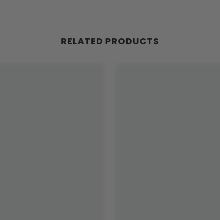
RELATED PRODUCTS