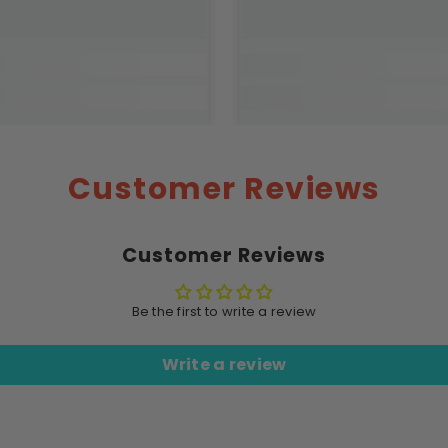
Customer Reviews
Customer Reviews
Be the first to write a review
Write a review