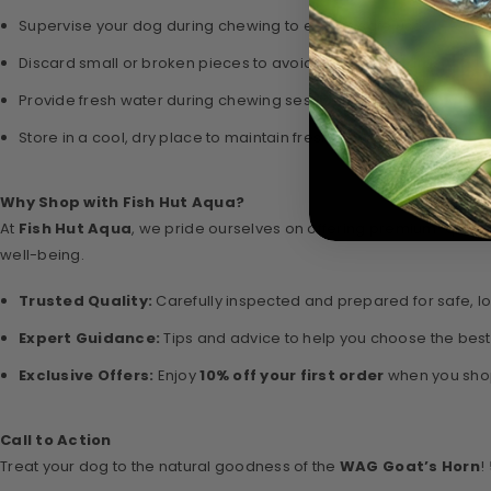
Supervise your dog during chewing to ensure safe use.
Discard small or broken pieces to avoid choking hazards.
Provide fresh water during chewing sessions.
Store in a cool, dry place to maintain freshness and quality.
Why Shop with Fish Hut Aqua?
At
Fish Hut Aqua
, we pride ourselves on offering premium-quality
well-being.
Trusted Quality:
Carefully inspected and prepared for safe, lo
Expert Guidance:
Tips and advice to help you choose the best
Exclusive Offers:
Enjoy
10% off your first order
when you shop
Call to Action
Treat your dog to the natural goodness of the
WAG Goat’s Horn
!