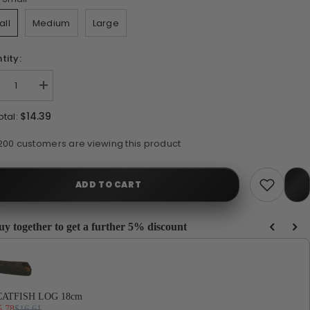
all
Medium
Large
tity:
crease
Increase
ntity
quantity
for
$14.39
otal:
AG
WAG
ats
Goats
rn
Horn
100 customers are viewing this product
ADD TO CART
uy together to get a further 5% discount
e Previous and Next buttons to navigate through product recommendations, or scrol
Sh
CATFISH LOG 18cm
5.78
$16.61