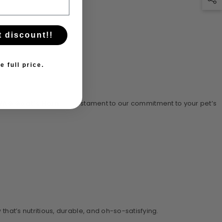
t discount!!
e full price.
AG Goat’s Horn
is a testament to our commitment to your pet’s
that’s nutritious, durable, and oh-so-satisfying.