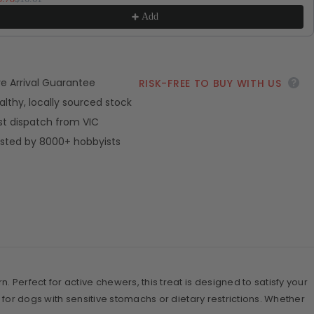
Add
ve Arrival Guarantee
RISK-FREE TO BUY WITH US
althy, locally sourced stock
st dispatch from VIC
sted by 8000+ hobbyists
 Perfect for active chewers, this treat is designed to satisfy your
 for dogs with sensitive stomachs or dietary restrictions. Whether