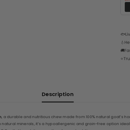
🐟
Li
💧
He
🚚
Fa
⭐
Tru
Description
n
, a durable and nutritious chew made from 100% natural goat’s horn.
natural minerals, it’s a hypoallergenic and grain-free option ideal