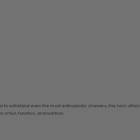
ed to withstand even the most enthusiastic chewers, this horn offers
of fun, function, and nutrition.