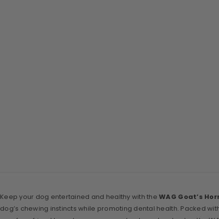
Keep your dog entertained and healthy with the
WAG Goat’s Hor
dog’s chewing instincts while promoting dental health. Packed with 