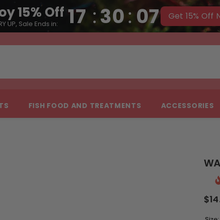
17
:
30
:
06
oy 15% Off
Get 15% Off
Y UP, Sale Ends in:
NTS
FISH FOOD AND TREATMENTS
ACCESSORIES
WA
$14
Size