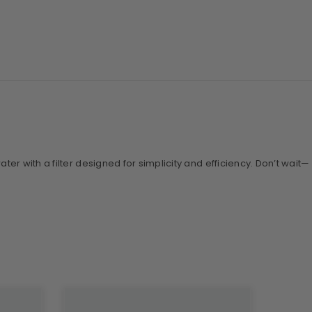
ter with a filter designed for simplicity and efficiency. Don’t wait—