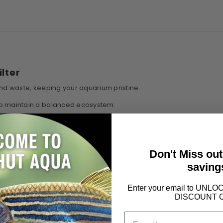
ilter
and waste, keeping your aquarium pristine.
 to maintain a balanced ecosystem.
rfect for nano setups or small freshwater tanks.
in, saving you time and effort.
Don't Miss ou
saving
Enter your email to UN
DISCOUNT 
Email