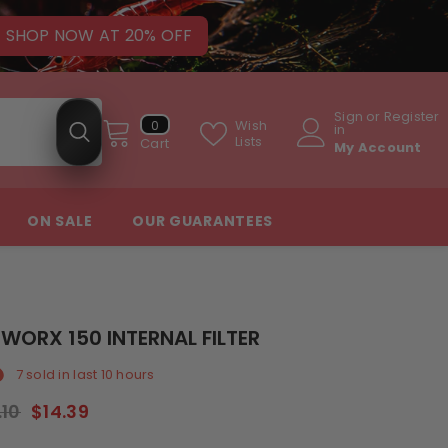
SHOP NOW AT 20% OFF
Sign
or
Register
0
Wish
0
in
items
Lists
Cart
My Account
ON SALE
OUR GUARANTEES
WORX 150 INTERNAL FILTER
7
sold in last
10
hours
.10
$14.39