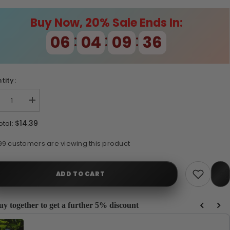
Buy Now, 20% Sale Ends In:
:
:
:
06
04
09
35
tity:
crease
Increase
ntity
quantity
for
$14.39
otal:
TWORX
PETWORX
0
150
TERNAL
INTERNAL
193 customers are viewing this product
LTER
FILTER
ADD TO CART
uy together to get a further 5% discount
e Previous and Next buttons to navigate through product recommendations, or scrol