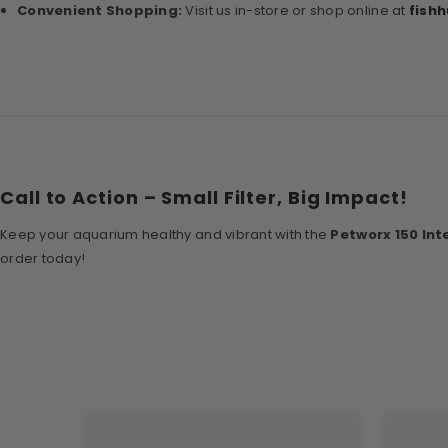
Convenient Shopping:
Visit us in-store or shop online at
fish
Call to Action – Small Filter, Big Impact!
Keep your aquarium healthy and vibrant with the
Petworx 150 Inte
order today!