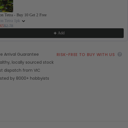
Sh
n Tetra - Buy 10 Get 2 Free
on Tetra 1pk
.65
$2.78
Add
ve Arrival Guarantee
RISK-FREE TO BUY WITH US
althy, locally sourced stock
st dispatch from VIC
sted by 8000+ hobbyists