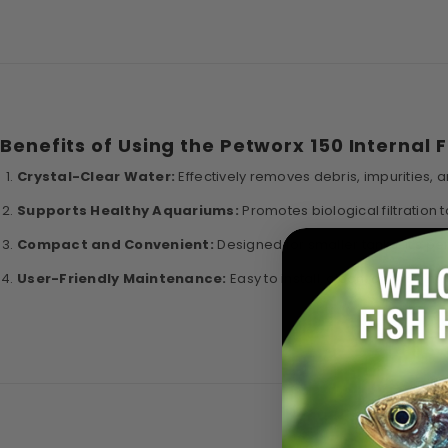
Benefits of Using the Petworx 150 Internal F
Crystal-Clear Water:
Effectively removes debris, impurities, 
Supports Healthy Aquariums:
Promotes biological filtration
Compact and Convenient:
Designed for smaller tanks, it’s pe
User-Friendly Maintenance:
Easy to install, clean, and mainta