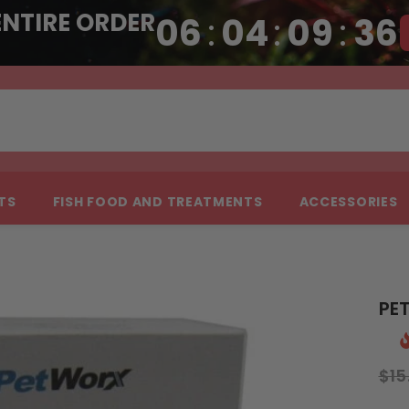
ENTIRE ORDER
06
:
04
:
09
:
35
NTS
FISH FOOD AND TREATMENTS
ACCESSORIES
PET
$15