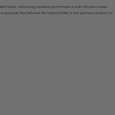
ller tanks. Delivering reliable performance with efficient water
aquarist, the Petworx 150 Internal Filter is the perfect solution for