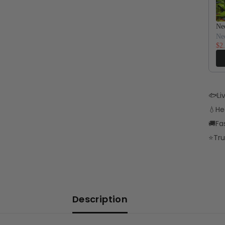
Neo
Ne
$2
🐟
Li
💧
He
🚚
Fa
⭐
Tru
Description