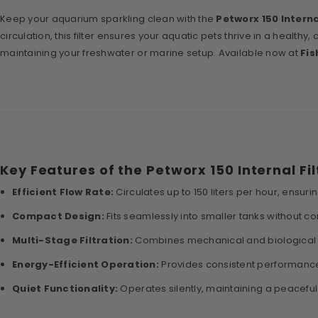
Keep your aquarium sparkling clean with the
Petworx 150 Interna
circulation, this filter ensures your aquatic pets thrive in a health
maintaining your freshwater or marine setup. Available now at
Fis
Key Features of the Petworx 150 Internal Fil
Efficient Flow Rate:
Circulates up to 150 liters per hour, ensuring
Compact Design:
Fits seamlessly into smaller tanks without 
Multi-Stage Filtration:
Combines mechanical and biological m
Energy-Efficient Operation:
Provides consistent performanc
Quiet Functionality:
Operates silently, maintaining a peaceful