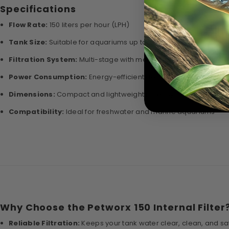
Specifications
Flow Rate:
150 liters per hour (LPH)
Tank Size:
Suitable for aquariums up to 20 liters
Filtration System:
Multi-stage with mechanical and biologica
Power Consumption:
Energy-efficient design for 24/7 operati
Dimensions:
Compact and lightweight for easy placement
Compatibility:
Ideal for freshwater and marine aquariums
Why Choose the Petworx 150 Internal Filter
Reliable Filtration:
Keeps your tank water clear, clean, and safe