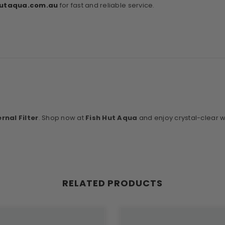
hutaqua
.com
.au
for fast and reliable service.
rnal Filter
. Shop now at
Fish Hut Aqua
and enjoy crystal-clear wa
RELATED PRODUCTS