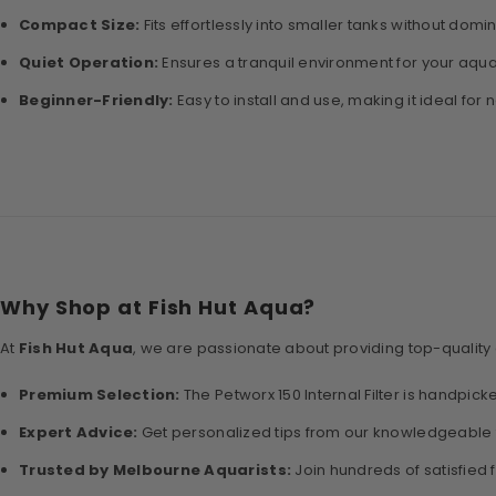
Compact Size:
Fits effortlessly into smaller tanks without domi
Quiet Operation:
Ensures a tranquil environment for your aqua
Beginner-Friendly:
Easy to install and use, making it ideal for 
Why Shop at Fish Hut Aqua?
At
Fish Hut Aqua
, we are passionate about providing top-quality
Premium Selection:
The Petworx 150 Internal Filter is handpicked
Expert Advice:
Get personalized tips from our knowledgeable 
Trusted by Melbourne Aquarists:
Join hundreds of satisfied 