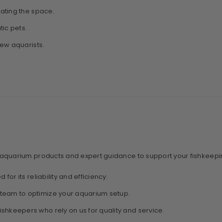
nating the space.
tic pets.
new aquarists.
 aquarium products and expert guidance to support your fishkeepi
 for its reliability and efficiency.
team to optimize your aquarium setup.
fishkeepers who rely on us for quality and service.