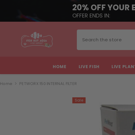
20% OFF YOUR 
OFFER ENDS IN:
SKIP TO CONTENT
HOME
LIVE FISH
LIVE PLA
Home
PETWORX 150 INTERNAL FILTER
Sale