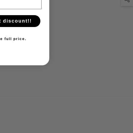
t discount!!
e full price.