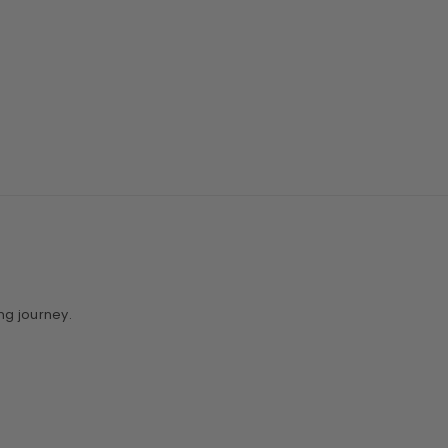
ng journey.