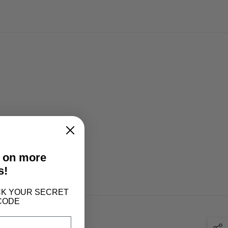
t on more
s!
LOCK YOUR SECRET
CODE