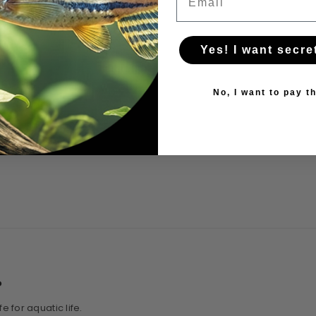
Yes! I want secre
l media
No, I want to pay th
on
?
 for aquatic life.