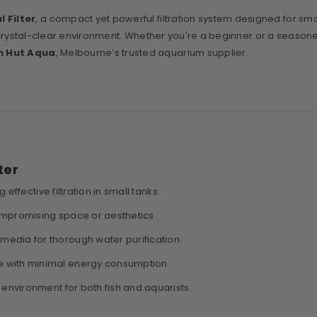
l Filter
, a compact yet powerful filtration system designed for sma
y, crystal-clear environment. Whether you're a beginner or a seasoned 
h Hut Aqua
, Melbourne’s trusted aquarium supplier.
ter
 effective filtration in small tanks.
compromising space or aesthetics.
edia for thorough water purification.
e with minimal energy consumption.
 environment for both fish and aquarists.