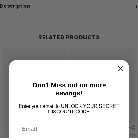
Description
RELATED PRODUCTS
Don't Miss out on more
savings!
Enter your email to UNLOCK YOUR SECRET
DISCOUNT CODE
Email