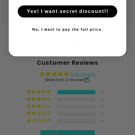
Yes! I want secret discount!!
No, I want to pay the full price.
Customer Reviews
Customer Reviews
5.00 out of 5
Based on 2 reviews
2
0
0
0
0