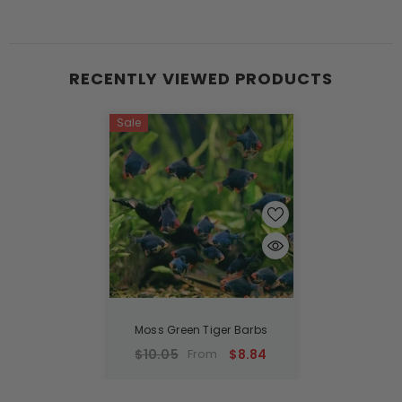
RECENTLY VIEWED PRODUCTS
Sale
Moss Green Tiger Barbs
$10.05
$8.84
From