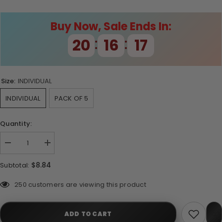
Buy Now, Sale Ends In:
:
:
20
16
17
Size:
INDIVIDUAL
INDIVIDUAL
PACK OF 5
Quantity:
Decrease
Increase
quantity
quantity
for
for
$8.84
Subtotal:
Moss
Moss
Green
Green
Tiger
Tiger
50 customers are viewing this product
Barbs
Barbs
ADD TO CART