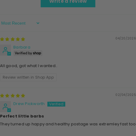
Write a review
Sort By
04/20/2026
Barbara
All good, got what l wanted..
Review written in Shop App
02/04/2025
Drew Pickworth
Perfect little barbs
They turned up happy and healthy postage was extremley fast too