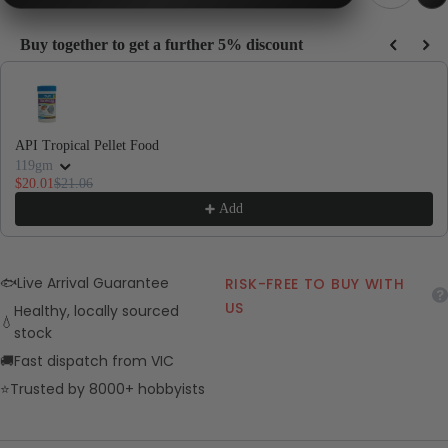
Buy together to get a further 5% discount
Use the Previous and Next buttons to navigate through product recommendations, or
API Tropical Pellet Food
119gm
$20.01
$21.06
Add
🐟
Live Arrival Guarantee
RISK-FREE TO BUY WITH
US
Healthy, locally sourced
💧
stock
🚚
Fast dispatch from VIC
⭐
Trusted by 8000+ hobbyists