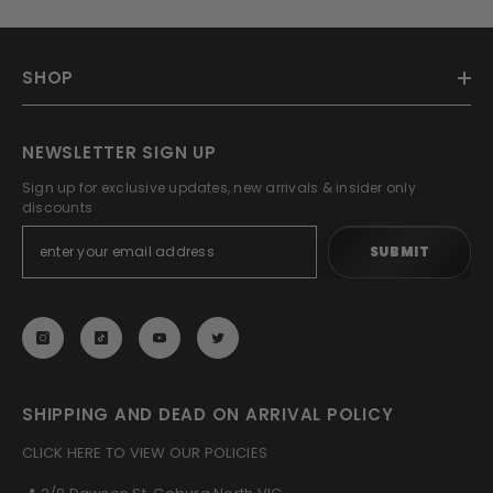
SHOP
NEWSLETTER SIGN UP
Sign up for exclusive updates, new arrivals & insider only
discounts
SUBMIT
SHIPPING AND DEAD ON ARRIVAL POLICY
CLICK HERE TO VIEW OUR POLICIES