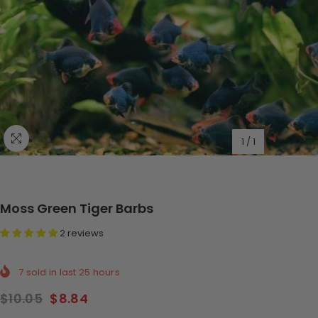
1
/
1
Moss Green Tiger Barbs
2 reviews
7
sold in last
25
hours
$10.05
$8.84