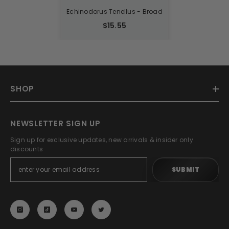
Echinodorus Tenellus - Broad
$15.55
SHOP
NEWSLETTER SIGN UP
Sign up for exclusive updates, new arrivals & insider only
discounts
SUBMIT