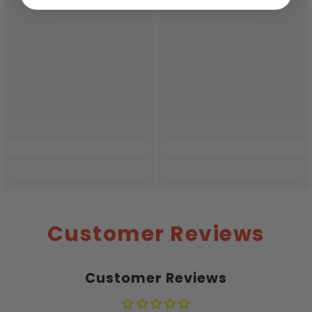
Customer Reviews
Customer Reviews