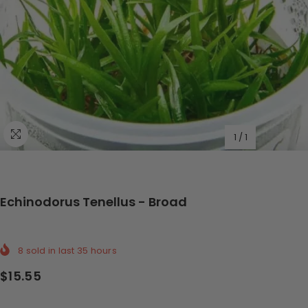
1
/
1
Echinodorus Tenellus - Broad
8
sold in last
35
hours
$15.55