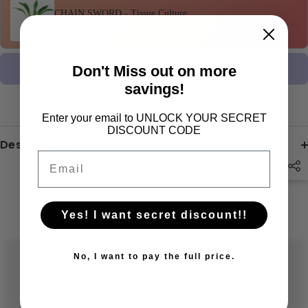
CHAIN SWORD - Tissue Culture
$14.11
$14.39
Don't Miss out on more
Claim Offer •
$43.21
$44.08
savings!
Enter your email to UNLOCK YOUR SECRET
DISCOUNT CODE
Description
Email
RELATED PRODUCTS
Yes! I want secret discount!!
No, I want to pay the full price.