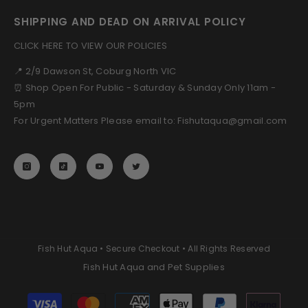
SHIPPING AND DEAD ON ARRIVAL POLICY
CLICK HERE TO VIEW OUR POLICIES
📍 2/9 Dawson St, Coburg North VIC
⏰ Shop Open For Public - Saturday & Sunday Only 11am -
5pm
For Urgent Matters Please email to: Fishutaqua@gmail.com
Fish Hut Aqua • Secure Checkout • All Rights Reserved
Fish Hut Aqua and Pet Supplies
Payment