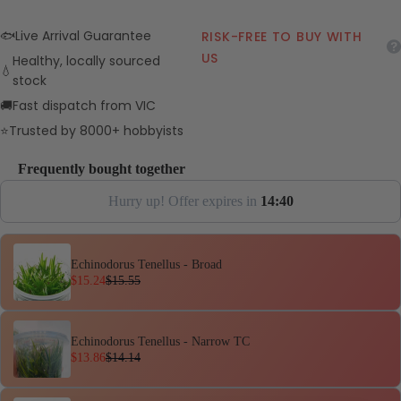
🐟
Live Arrival Guarantee
RISK-FREE TO BUY WITH
US
Healthy, locally sourced
💧
stock
🚚
Fast dispatch from VIC
⭐
Trusted by 8000+ hobbyists
Frequently bought together
Hurry up! Offer expires in
1
4
:
3
9
Echinodorus Tenellus - Broad
$15.24
$15.55
Echinodorus Tenellus - Narrow TC
$13.86
$14.14