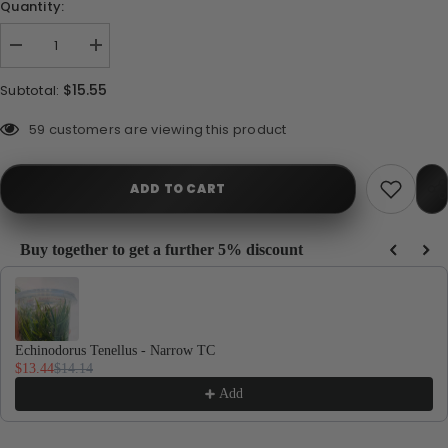
Quantity:
Decrease
Increase
quantity
quantity
for
for
$15.55
Subtotal:
Echinodorus
Echinodorus
Tenellus
Tenellus
-
-
193 customers are viewing this product
Broad
Broad
ADD TO CART
Buy together to get a further 5% discount
Use the Previous and Next buttons to navigate through product recommendations, or
Echinodorus Tenellus - Narrow TC
$13.44
$14.14
Add