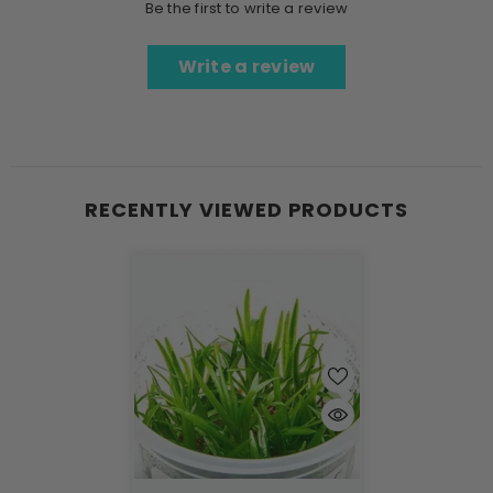
Be the first to write a review
Write a review
RECENTLY VIEWED PRODUCTS