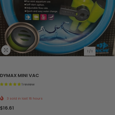
1
/
1
DYMAX MINI VAC
1 review
3
sold in last
16
hours
$16.61