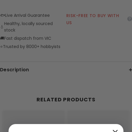
🐟
Live Arrival Guarantee
RISK-FREE TO BUY WITH
US
Healthy, locally sourced
💧
stock
🚚
Fast dispatch from VIC
⭐
Trusted by 8000+ hobbyists
Description
RELATED PRODUCTS