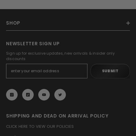
SHOP
NEWSLETTER SIGN UP
Sign up for exclusive updates, new arrivals & insider only
discounts
SUBMIT
SHIPPING AND DEAD ON ARRIVAL POLICY
CLICK HERE TO VIEW OUR POLICIES