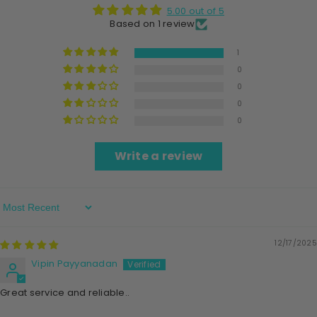
5.00 out of 5
Based on 1 review
1
0
0
0
0
Write a review
Sort By
12/17/2025
Vipin Payyanadan
Great service and reliable..