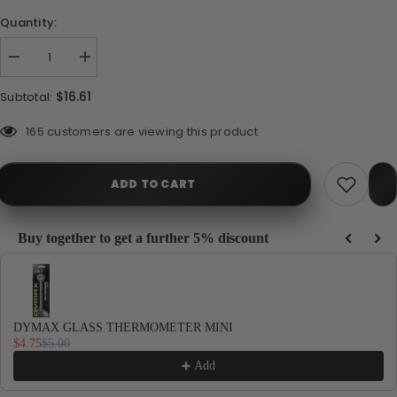
Quantity:
Decrease
Increase
quantity
quantity
for
for
$16.61
Subtotal:
DYMAX
DYMAX
MINI
MINI
VAC
VAC
283 customers are viewing this product
ADD TO CART
Buy together to get a further 5% discount
Use the Previous and Next buttons to navigate through product recommendations, or
DYMAX GLASS THERMOMETER MINI
$4.75
$5.00
Add