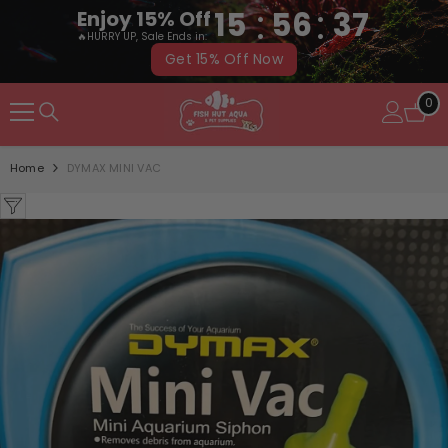
:
:
15
56
37
Enjoy 15% Off
🔥HURRY UP, Sale Ends in:
Get 15% Off Now
SKIP TO CONTENT
0
0
it
Home
DYMAX MINI VAC