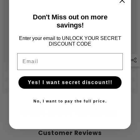
Don't Miss out on more
savings!
Enter your email to UNLOCK YOUR SECRET
DISCOUNT CODE
Email
Yes! I want secret discount!!
No, I want to pay the full price.
Customer Reviews
Customer Reviews