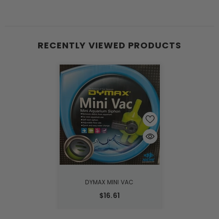
RECENTLY VIEWED PRODUCTS
DYMAX MINI VAC
$16.61