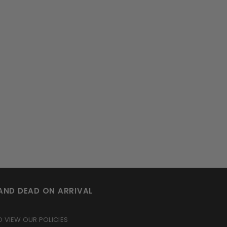
AND DEAD ON ARRIVAL
O VIEW OUR POLICIES