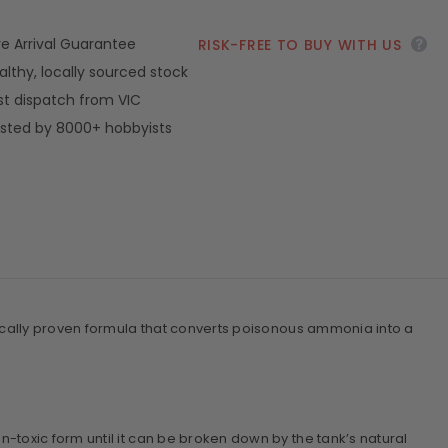
ve Arrival Guarantee
RISK-FREE TO BUY WITH US
althy, locally sourced stock
st dispatch from VIC
sted by 8000+ hobbyists
ifically proven formula that converts poisonous ammonia into a
-toxic form until it can be broken down by the tank’s natural