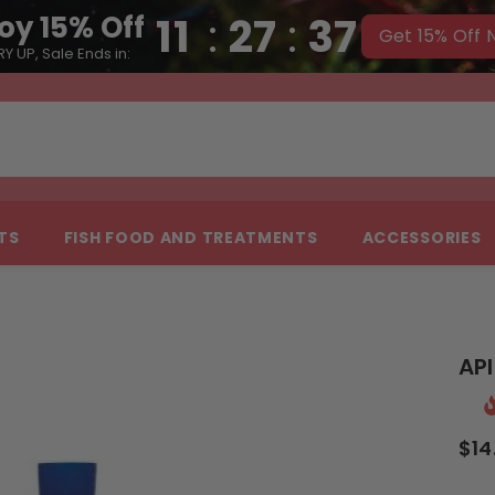
11
:
27
:
36
oy 15% Off
Get 15% Off
Y UP, Sale Ends in:
NTS
FISH FOOD AND TREATMENTS
ACCESSORIES
AP
$14