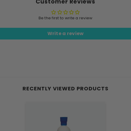
Customer Reviews
Be the first to write a review
Write a review
RECENTLY VIEWED PRODUCTS