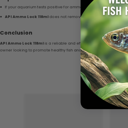
If your aquarium tests positive for ammonia, perform a partial 
API Ammo Lock 118ml
does not remove ammonia from water; it c
Conclusion
API Ammo Lock 118ml
is a reliable and effective solution for de
owner looking to promote healthy fish and a thriving aquatic envi