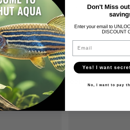
Don't Miss ou
water change first, and then neutralize the ammonia with
API Ammo 
saving
onverts it to a non-toxic form.
Enter your email to UN
DISCOUNT 
Email
toxifying ammonia in aquariums. Its ability to convert poisonous a
ronment.
Yes! I want secre
RELATED PRODUCTS
No, I want to pay th