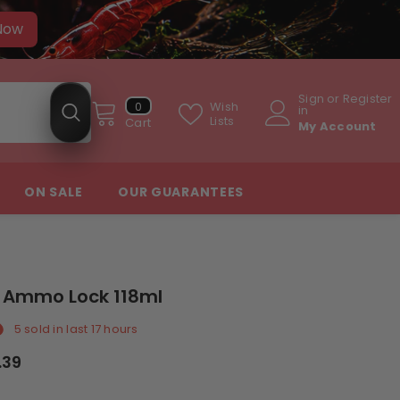
 Now
Sign
or
Register
0
Wish
0
in
items
Lists
Cart
My Account
ON SALE
OUR GUARANTEES
I Ammo Lock 118ml
5
sold in last
17
hours
.39