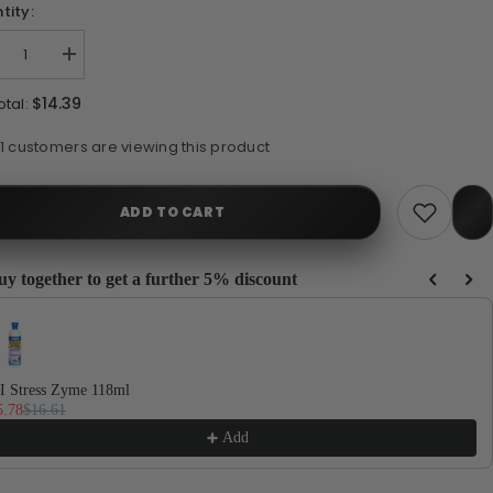
tity:
crease
Increase
ntity
quantity
for
$14.39
otal:
I
API
mo
Ammo
ck
Lock
14 customers are viewing this product
8ml
118ml
ADD TO CART
uy together to get a further 5% discount
e Previous and Next buttons to navigate through product recommendations, or scrol
Sh
I Stress Zyme 118ml
5.78
$16.61
Add