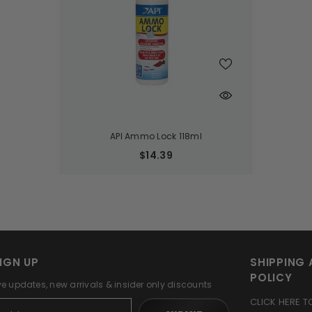
API Ammo Lock 118ml
$14.39
IGN UP
SHIPPING 
POLICY
ve updates, new arrivals & insider only discounts
CLICK HERE T