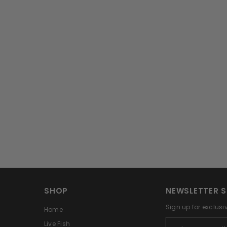
SHOP
NEWSLETTER S
Sign up for exclusi
Home
Live Fish