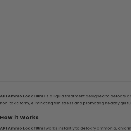
API Ammo Lock 118ml
is a liquid treatment designed to detoxify 
non-toxic form, eliminating fish stress and promoting healthy gill fu
How it Works
API Ammo Lock 118ml
works instantly to detoxify ammonia, chlori