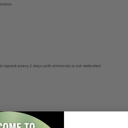
unction.
nd repeat every 2 days until ammonia is not detected