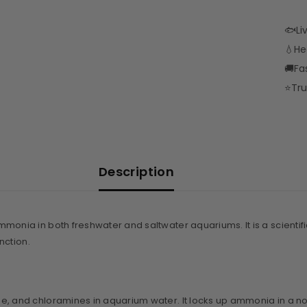
🐟
Li
💧
He
🚚
Fa
⭐
Tru
Description
ammonia in both freshwater and saltwater aquariums. It is a scient
nction.
ne, and chloramines in aquarium water. It locks up ammonia in a non