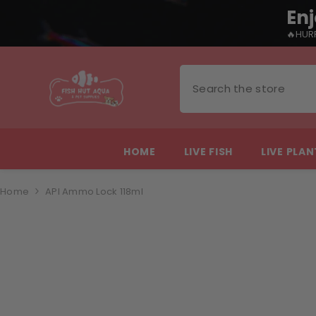
Enj
🔥HURR
SKIP TO CONTENT
HOME
LIVE FISH
LIVE PLA
Home
API Ammo Lock 118ml