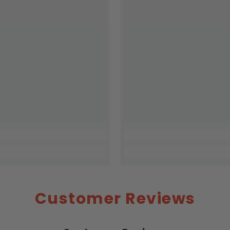
Customer Reviews