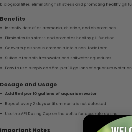
biological filter, eliminating fish stress and promoting healthy gill f
Benefits
Instantly detoxifies ammonia, chlorine, and chloramines
Eliminates fish stress and promotes healthy gill function
Converts poisonous ammonia into a non-toxic form
Suitable for both freshwater and saltwater aquariums
Easy to use: simply add 5ml per 10 gallons of aquarium water a
Dosage and Usage
Add 5ml per 10 gallons of aquarium water
Repeat every 2 days until ammonia is not detected
Use the API Dosing Cap on the bottle for accurate dosing
Important Notes