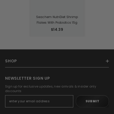
Seachem NutriDiet Shrimp
Flakes With Probiotics 15g
$14.39
SHOP
NEWSLETTER SIGN UP
Sign up for exclusive updates, new arrivals & insider only
discounts
SUBMIT