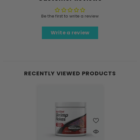
Be the first to write a review
Write a review
RECENTLY VIEWED PRODUCTS