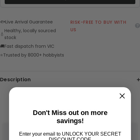
🐟
Live Arrival Guarantee
RISK-FREE TO BUY WITH
US
Healthy, locally sourced
💧
stock
🚚
Fast dispatch from VIC
⭐
Trusted by 8000+ hobbyists
Description
RELATED PRODUCTS
Don't Miss out on more
savings!
Enter your email to UNLOCK YOUR SECRET
DISCOUNT CODE