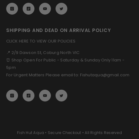
SHIPPING AND DEAD ON ARRIVAL POLICY
CLICK HERE TO VIEW OUR POLICIES
📍 2/9 Dawson St, Coburg North VIC
⏰ Shop Open For Public - Saturday & Sunday Only 11am -
5pm
For Urgent Matters Please email to: Fishutaqua@gmail.com
Fish Hut Aqua • Secure Checkout • All Rights Reserved