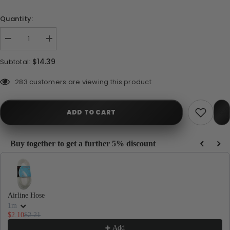
Quantity:
Decrease
Increase
quantity
quantity
for
for
$14.39
Subtotal:
Seachem
Seachem
NutriDiet
NutriDiet
Shrimp
Shrimp
112 customers are viewing this product
Flakes
Flakes
with
with
Probiotics
Probiotics
15g
15g
ADD TO CART
Buy together to get a further 5% discount
Use the Previous and Next buttons to navigate through product recommendations, or
Airline Hose
1m
$2.10
$2.21
Add