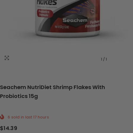
1
/
1
Seachem NutriDiet Shrimp Flakes With
Probiotics 15g
6
sold in last
17
hours
$14.39