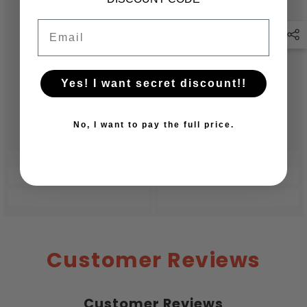
Email
Yes! I want secret discount!!
No, I want to pay the full price.
Customer Reviews
Customer Reviews